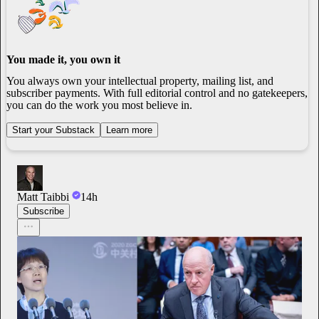
You made it, you own it
You always own your intellectual property, mailing list, and
subscriber payments. With full editorial control and no gatekeepers,
you can do the work you most believe in.
Start your Substack
Learn more
Matt Taibbi
14h
Subscribe