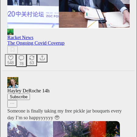
Racket News
The Ongoing Covid Coverup
548
63
78
Hayley DeRoche
14h
Subscribe
Someone is finally taking my free pickle jar bouquets every
day I’m so happyyyyyy 🥹