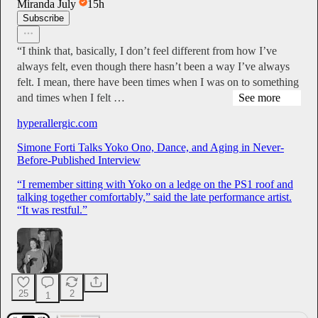
Miranda July
15h
Subscribe
“I think that, basically, I don’t feel different from how I’ve
always felt, even though there hasn’t been a way I’ve always
felt. I mean, there have been times when I was on to something
and times when I felt …
See more
hyperallergic.com
Simone Forti Talks Yoko Ono, Dance, and Aging in Never-
Before-Published Interview
“I remember sitting with Yoko on a ledge on the PS1 roof and
talking together comfortably,” said the late performance artist.
“It was restful.”
25
2
1