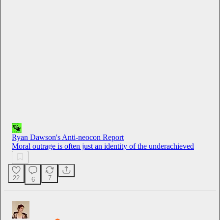
0:00
/
7:36
Ryan Dawson's Anti-neocon Report
Moral outrage is often just an identity of the underachieved
22
7
6