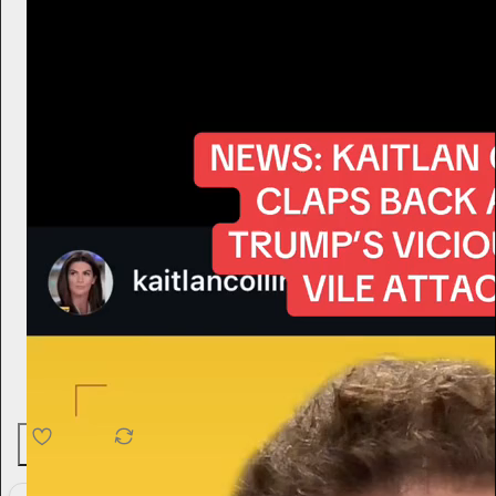
4.6K
538
76