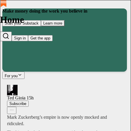
Make money doing the work you believe in
Home
Start your Substack
Learn more
Sign in
Get the app
For you
Ted Gioia
15h
Subscribe
Mark Zuckerberg’s empire is now openly mocked and
ridiculed.