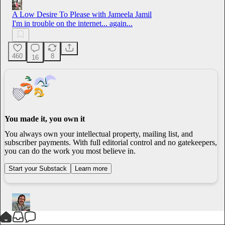
A Low Desire To Please with Jameela Jamil
I'm in trouble on the internet... again...
460
8
16
You made it, you own it
You always own your intellectual property, mailing list, and
subscriber payments. With full editorial control and no gatekeepers,
you can do the work you most believe in.
Start your Substack
Learn more
Jim Cardoza
1h