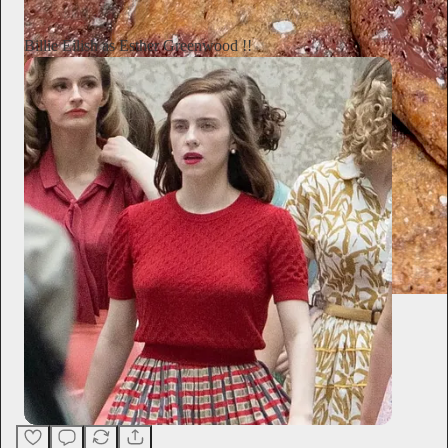
Billie Eilish as Esther Greenwood !!