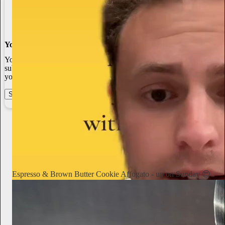
You made it, you own it
You always own your intellectual property, mailing list, and
subscriber payments. With full editorial control and no gatekeepers,
you can do the work you most believe in.
Start your Substack
Learn more
Notorious Foodie
2d
Subscribe
Espresso & Brown Butter Cookie Affogato - up on Sunday 😍