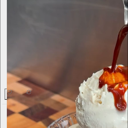
51
1
4
Ella Emhoff
3d