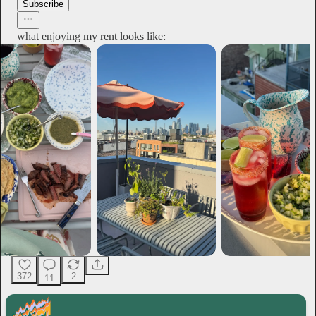
Subscribe
what enjoying my rent looks like:
372
2
11