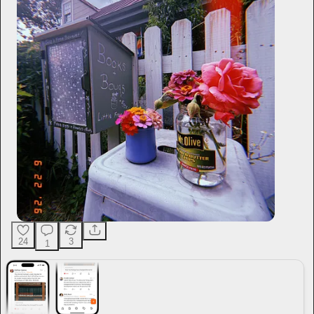
24
3
1