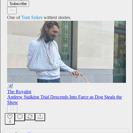
Subscribe
One of
Tom Sykes
wittiest stories.
The Royalist
Andrew Stalking Trial Descends Into Farce as Dog Steals the
Show
4