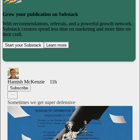
Grow your publication on Substack
With recommendations, referrals, and a powerful growth network,
Substack creators spend less time on marketing and more time on
their craft.
Start your Substack
Learn more
Hamish McKenzie
11h
Subscribe
Sometimes we get super defensive