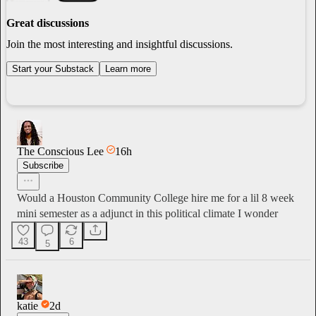
Great discussions
Join the most interesting and insightful discussions.
Start your Substack
Learn more
The Conscious Lee
16h
Subscribe
Would a Houston Community College hire me for a lil 8 week
mini semester as a adjunct in this political climate I wonder
43
6
5
katie
2d