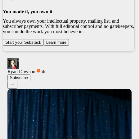
You made it, you own it
You always own your intellectual property, mailing list, and
subscriber payments. With full editorial control and no gatekeepers,
you can do the work you most believe in.
Start your Substack
Learn more
Ryan Dawson
5h
Subscribe