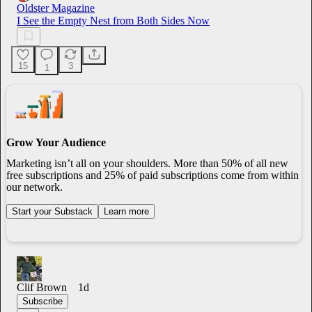
Oldster Magazine
I See the Empty Nest from Both Sides Now
15
3
1
Grow Your Audience
Marketing isn’t all on your shoulders. More than 50% of all new
free subscriptions and 25% of paid subscriptions come from within
our network.
Start your Substack
Learn more
Clif Brown
1d
Subscribe