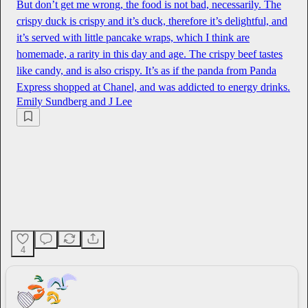
But don’t get me wrong, the food is not bad, necessarily. The
crispy duck is crispy and it’s duck, therefore it’s delightful, and
it’s served with little pancake wraps, which I think are
homemade, a rarity in this day and age. The crispy beef tastes
like candy, and is also crispy. It’s as if the panda from Panda
Express shopped at Chanel, and was addicted to energy drinks.
Emily Sundberg
and
J Lee
4