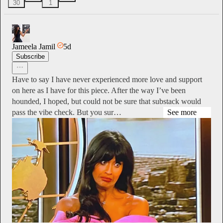
30
1
Jameela Jamil
5d
Subscribe
Have to say I have never experienced more love and support
on here as I have for this piece. After the way I’ve been
hounded, I hoped, but could not be sure that substack would
pass the vibe check. But you sur…
See more