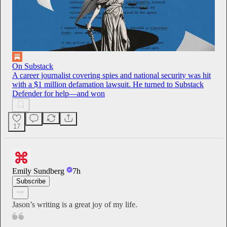
On Substack
A career journalist covering spies and national security was hit
with a $1 million defamation lawsuit. He turned to Substack
Defender for help—and won
17
Emily Sundberg
7h
Subscribe
Jason’s writing is a great joy of my life.