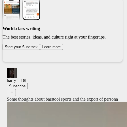
World-class writing
The best stories, ideas, and culture right at your fingertips.
Start your Substack
Learn more
harry
18h
Subscribe
Some thoughts about barstool sports and the export of persona