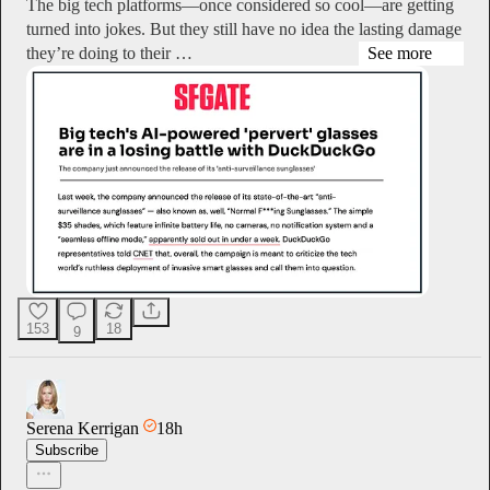
The big tech platforms—once considered so cool—are getting
turned into jokes. But they still have no idea the lasting damage
they’re doing to their …
See more
153
18
9
Serena Kerrigan
18h
Subscribe