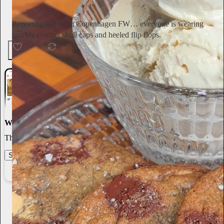
Subscribe
Reporting live from Copenhagen FW… everyone is wearing
sparkly crochet skull caps and heeled flip flops.
154
4
6
World-class writing
The best stories, ideas, and culture right at your fingertips.
Start your Substack
Learn more
Annie Macmanus
2d
Subscribe