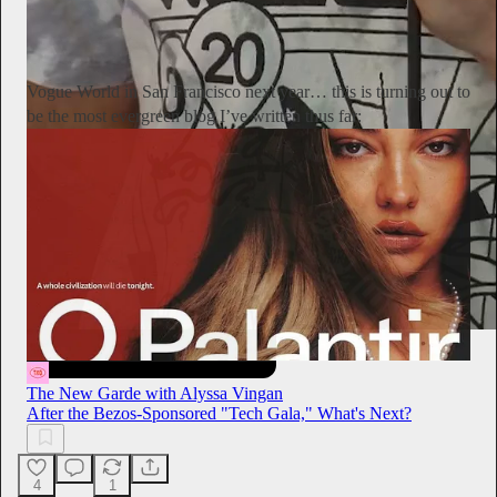
Alyssa Vingan
20h
Subscribe
Vogue World in San Francisco next year… this is turning out to
be the most evergreen blog I’ve written thus far:
The New Garde with Alyssa Vingan
After the Bezos-Sponsored "Tech Gala," What's Next?
4
1