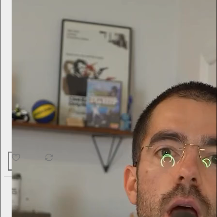
17
2
Tini Younger
13h