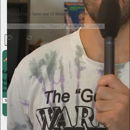
Subscribe
You can only have one of these fruits for the rest of the
summer:
Peaches
Nectarines
Plums
Watermelon
Cherries
Ends in 10:52:52
135 votes
6
1
Grow your publication on Substack
With recommendations, referrals, and a powerful growth network,
Substack creators spend less time on marketing and more time on
their craft.
Start your Substack
Learn more