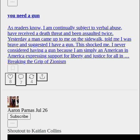
you need a gun
As readers know, I am continually subject to verbal abuse,
have received a death threat and been assaulted twice.
Yesterday a man came up to me on the sidewalk, told me I was
brave and suggested I have a gun. This shocked me. I never
considered having a gun because I am simply an American in
America expressing support for liberty and justice for all in …
Breaking the Grip of Zionism
8
4
7
Aaron Parnas
Jul 26
Subscribe
Shoutout to Kaitlan Collins