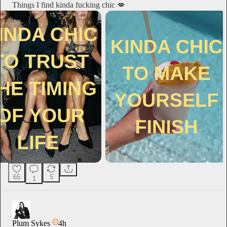
Things I find kinda fucking chic 💋
65
5
1
Plum Sykes
4h