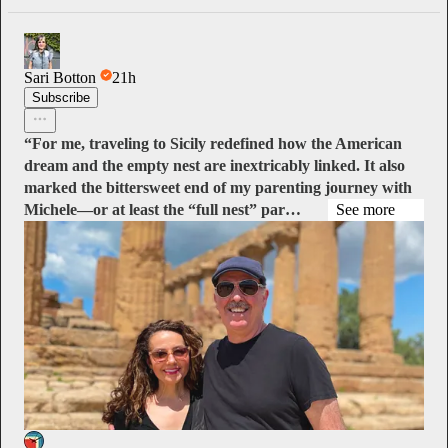
Sari Botton
21h
Subscribe
“For me, traveling to Sicily redefined how the American
dream and the empty nest are inextricably linked. It also
marked the bittersweet end of my parenting journey with
Michele—or at least the “full nest” par…
See more