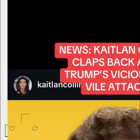
4.6K
538
76