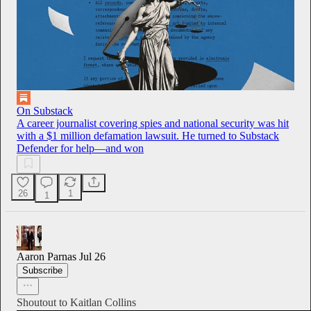
On Substack
A career journalist covering spies and national security was hit
with a $1 million defamation lawsuit. He turned to Substack
Defender for help—and won
26
1
1
Aaron Parnas
Jul 26
Subscribe
Shoutout to Kaitlan Collins