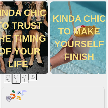
71
7
2