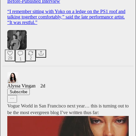
Before-Published Interview
“I remember sitting with Yoko on a ledge on the PS1 roof and
talking together comfortably,” said the late performance artist.
“It was restful.”
29
2
1
Alyssa Vingan
2d
Subscribe
Vogue World in San Francisco next year… this is turning out to
be the most evergreen blog I’ve written thus far: