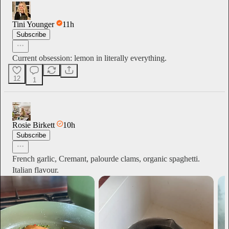
Tini Younger
11h
Subscribe
Current obsession: lemon in literally everything.
12
1
Rosie Birkett
10h
Subscribe
French garlic, Cremant, palourde clams, organic spaghetti.
Italian flavour.