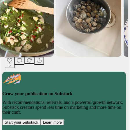
5
Grow your publication on Substack
With recommendations, referrals, and a powerful growth network,
Substack creators spend less time on marketing and more time on
their craft.
Start your Substack
Learn more