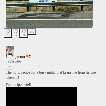
76
3
15
Ian Fujimoto
7h
Subscribe
The go-to recipe for a busy night, that keeps me from getting
takeout!!
Full recipe here!!