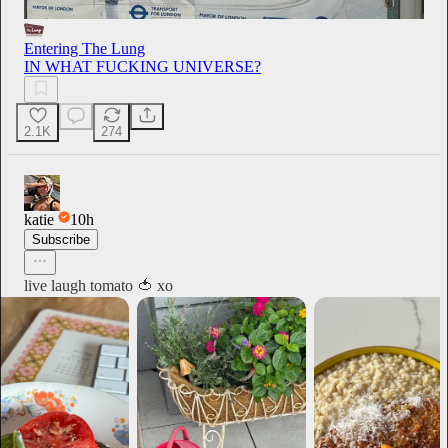
Entering The Lung
IN WHAT FUCKING UNIVERSE?
2.1K
274
katie
10h
Subscribe
live laugh tomato 🍅 xo