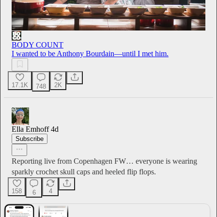
BODY COUNT
I wanted to be Anthony Bourdain—until I met him.
17.1K
2K
748
Ella Emhoff
4d
Subscribe
Reporting live from Copenhagen FW… everyone is wearing
sparkly crochet skull caps and heeled flip flops.
158
4
6