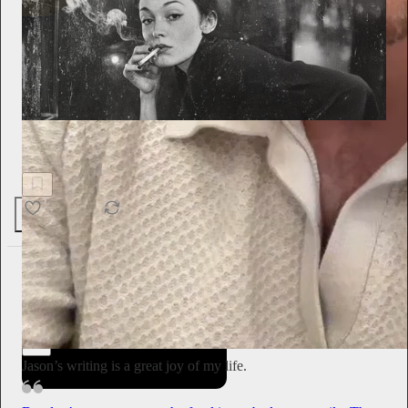
The Muse & The Melody
The Art of Being Unreachable
95K
23.4K
1.9K
Emily Sundberg
1d
Subscribe
Jason’s writing is a great joy of my life.