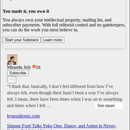
You made it, you own it
You always own your intellectual property, mailing list, and
subscriber payments. With full editorial control and no gatekeepers,
you can do the work you most believe in.
Start your Substack
Learn more
Miranda July
2d
Subscribe
“I think that, basically, I don’t feel different from how I’ve
always felt, even though there hasn’t been a way I’ve always
felt. I mean, there have been times when I was on to something
and times when I felt …
See more
hyperallergic.com
Simone Forti Talks Yoko Ono, Dance, and Aging in Never-