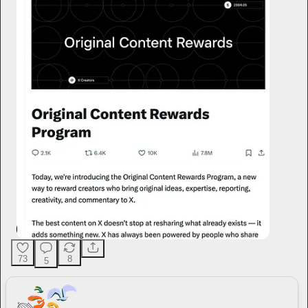
73
8
5