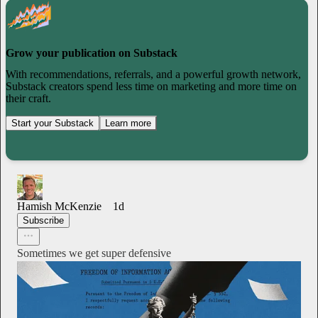
Grow your publication on Substack
With recommendations, referrals, and a powerful growth network,
Substack creators spend less time on marketing and more time on
their craft.
Start your Substack
Learn more
Hamish McKenzie
1d
Subscribe
Sometimes we get super defensive