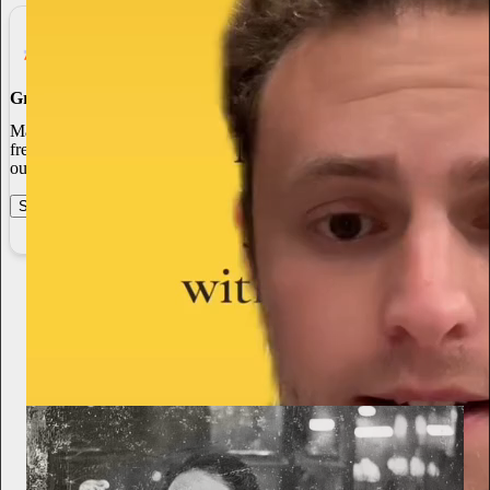
Grow Your Audience
Marketing isn’t all on your shoulders. More than 50% of all new
free subscriptions and 25% of paid subscriptions come from within
our network.
Start your Substack
Learn more
From the archives
Alexis McElroy
Jan 22
Subscribe