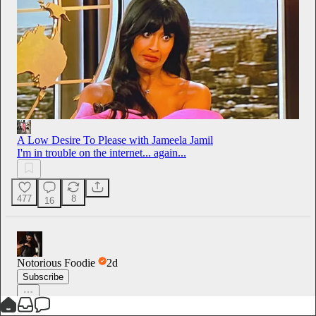
A Low Desire To Please with Jameela Jamil
I'm in trouble on the internet... again...
477
8
16
Notorious Foodie
2d
Subscribe
Espresso & Brown Butter Cookie Affogato - up on Sunday 😍