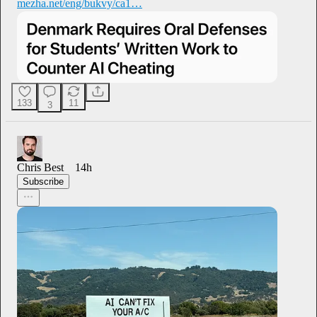
mezha.net/eng/bukvy/ca1…
133
11
3
Chris Best
14h
Subscribe