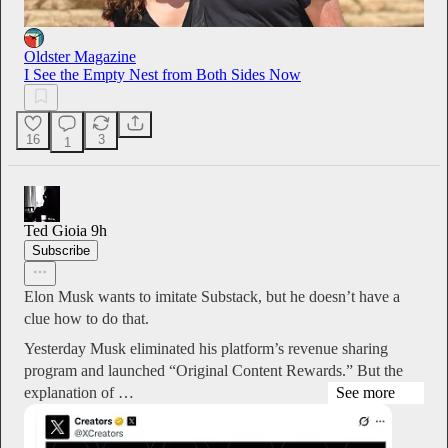
Oldster Magazine
I See the Empty Nest from Both Sides Now
16
3
1
Ted Gioia
9h
Subscribe
Elon Musk wants to imitate Substack, but he doesn’t have a
clue how to do that.
Yesterday Musk eliminated his platform’s revenue sharing
program and launched “Original Content Rewards.” But the
explanation of …
See more