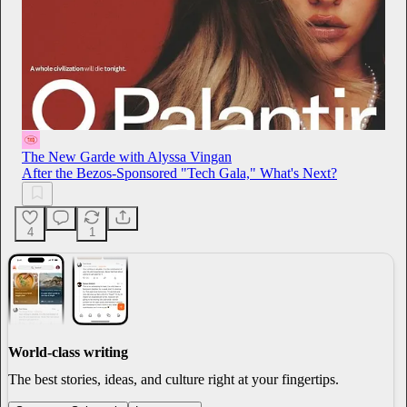
The New Garde with Alyssa Vingan
After the Bezos-Sponsored "Tech Gala," What's Next?
4
1
World-class writing
The best stories, ideas, and culture right at your fingertips.