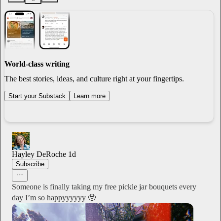
World-class writing
The best stories, ideas, and culture right at your fingertips.
Start your Substack
Learn more
Hayley DeRoche
1d
Subscribe
Someone is finally taking my free pickle jar bouquets every
day I’m so happyyyyyy 🥹