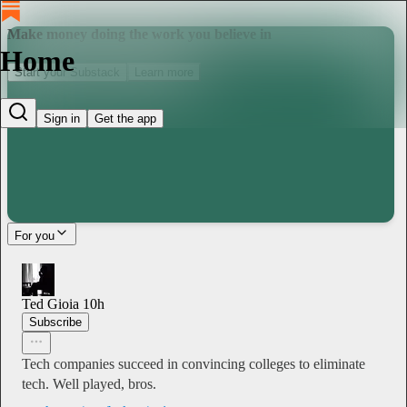
Make money doing the work you believe in
Home
Start your Substack
Learn more
Sign in
Get the app
For you
Ted Gioia
10h
Subscribe
Tech companies succeed in convincing colleges to eliminate
tech. Well played, bros.