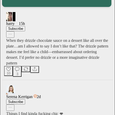
harry
15h
Subscribe
When they drizzle chocolate sauce on a dessert like all over the
plate…am I allowed to say I don’t like that? The drizzle pattern
makes me feel like a child—embarrassed about ordering
dessert. I’d prefer no drizzle or a more imaginative drizzle
pattern
10
3
Serena Kerrigan
2d
Subscribe
Things I find kinda fucking chic 💋