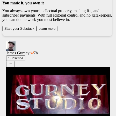
You made it, you own it
You always own your intellectual property, mailing list, and
subscriber payments. With full editorial control and no gatekeepers,
you can do the work you most believe in.
Start your Substack
Learn more
James Gurney
7h
Subscribe