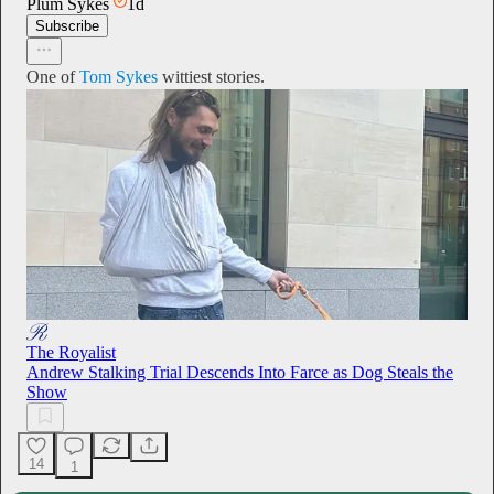
Plum Sykes
1d
Subscribe
One of
Tom Sykes
wittiest stories.
The Royalist
Andrew Stalking Trial Descends Into Farce as Dog Steals the
Show
14
1