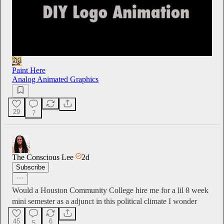
Paint Here
Analog Animated Graphics
29
7
The Conscious Lee
2d
Subscribe
Would a Houston Community College hire me for a lil 8 week
mini semester as a adjunct in this political climate I wonder
45
6
5