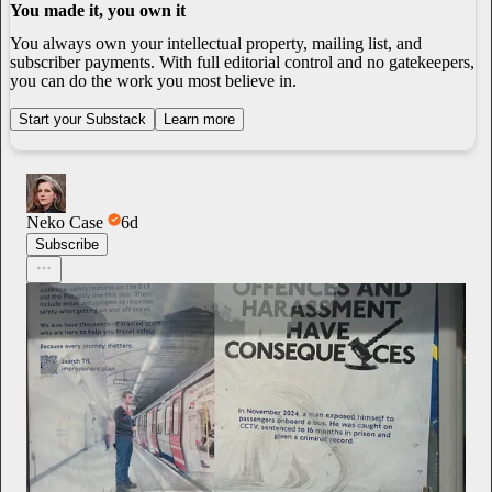
You made it, you own it
You always own your intellectual property, mailing list, and
subscriber payments. With full editorial control and no gatekeepers,
you can do the work you most believe in.
Start your Substack
Learn more
Neko Case
6d
Subscribe