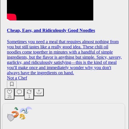
Cheap, Easy, and Ridiculously Good Noodles
Sometimes you need a meal that requires almost nothing from
you but still tastes like a really good idea. These chili oil
noodles come together in minutes with a handful of simple
ingredients, but the flavor is anything but simple. Spicy, savory,
garlicky, and ridiculously satisfying—this is the kind of meal
you'll make once and immediately wonder why you don't
always have the ingredients on hand.
Not a Chef
25
1