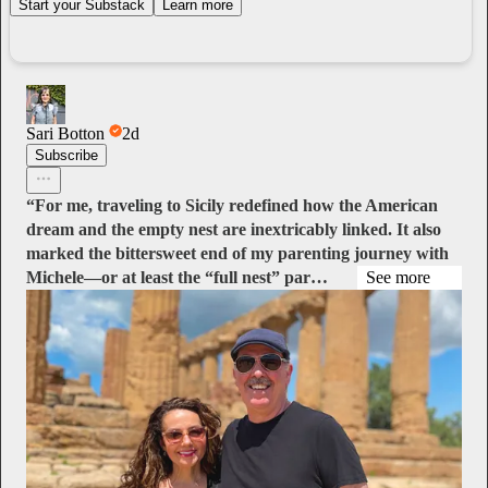
Start your Substack
Learn more
Sari Botton
2d
Subscribe
“For me, traveling to Sicily redefined how the American
dream and the empty nest are inextricably linked. It also
marked the bittersweet end of my parenting journey with
Michele—or at least the “full nest” par…
See more