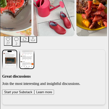
27
2
Great discussions
Join the most interesting and insightful discussions.
Start your Substack
Learn more