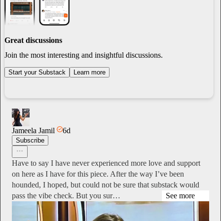
Great discussions
Join the most interesting and insightful discussions.
Start your Substack
Learn more
Jameela Jamil
6d
Subscribe
Have to say I have never experienced more love and support
on here as I have for this piece. After the way I’ve been
hounded, I hoped, but could not be sure that substack would
pass the vibe check. But you sur…
See more