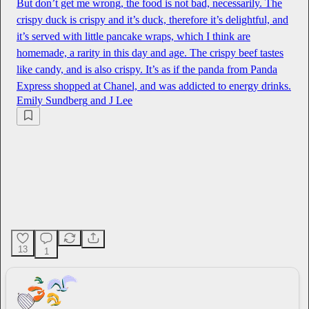
But don’t get me wrong, the food is not bad, necessarily. The
crispy duck is crispy and it’s duck, therefore it’s delightful, and
it’s served with little pancake wraps, which I think are
homemade, a rarity in this day and age. The crispy beef tastes
like candy, and is also crispy. It’s as if the panda from Panda
Express shopped at Chanel, and was addicted to energy drinks.
Emily Sundberg
and
J Lee
13
1