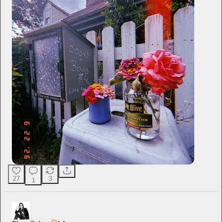
27
3
1