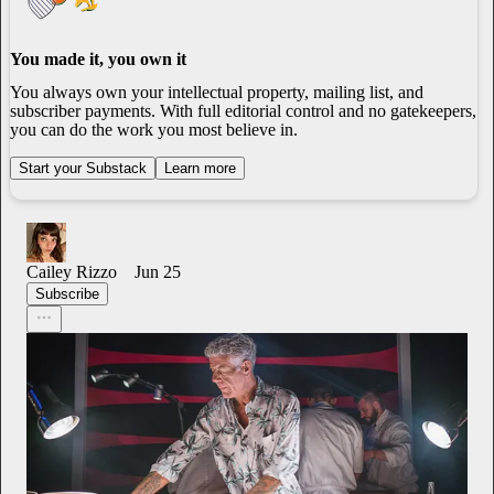
You made it, you own it
You always own your intellectual property, mailing list, and
subscriber payments. With full editorial control and no gatekeepers,
you can do the work you most believe in.
Start your Substack
Learn more
Cailey Rizzo
Jun 25
Subscribe