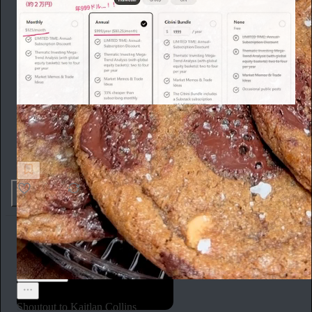
toya desk
「今の」日本人、「Substack向いてないなー」って思う
理由
692
137
Aaron Parnas
Jul 26
Subscribe
Shoutout to Kaitlan Collins