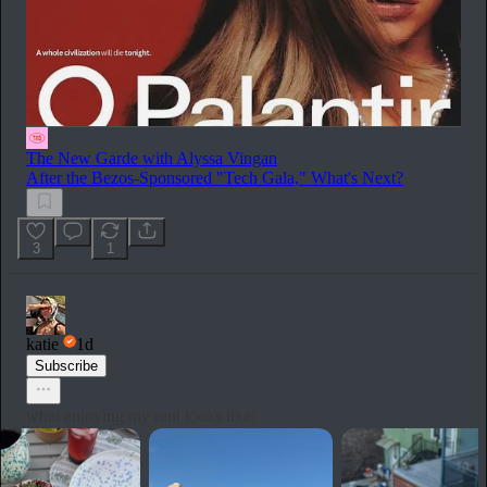
The New Garde with Alyssa Vingan
After the Bezos-Sponsored "Tech Gala," What's Next?
3
1
katie
1d
Subscribe
what enjoying my rent looks like: