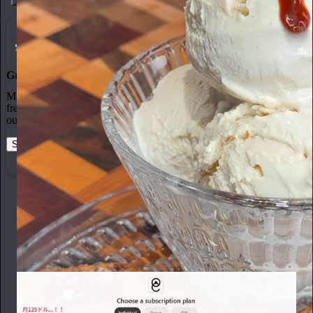
3
Grow Your Audience
Marketing isn’t all on your shoulders. More than 50% of all new
free subscriptions and 25% of paid subscriptions come from within
our network.
Start your Substack
Learn more
From the archives
toya
May 5
Subscribe