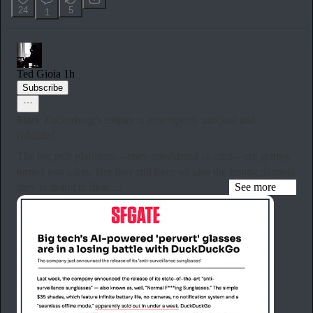
24
5
1
Ted Gioia
1h
Subscribe
Mark Zuckerberg’s empire is now openly mocked and
ridiculed.
The big tech platforms—once considered so cool—are getting
turned into jokes. But they still have no idea the lasting damage
they’re doing to their …
See more