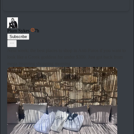
Plum Sykes
7h
Subscribe
Next week: the best places to shop in Anti-Paros if you want to
look like a Greek goddess for under $300. Just got back from
mega inspiring shopping morning…