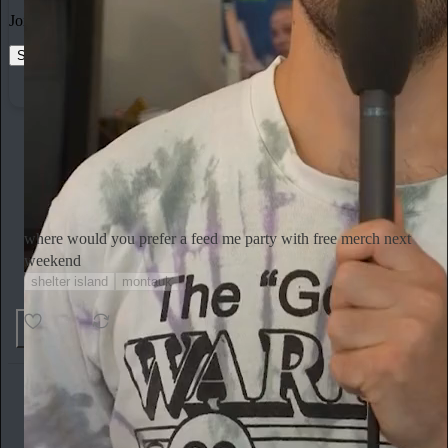
Join the most interesting and insightful discussions.
Start your Substack
Learn more
Emily Sundberg
2h
Subscribe
where would you prefer a feed me party with free merch next
weekend
shelter island
montauk
Ends in 22:22:32
21 votes
5
1
Miranda July
1h