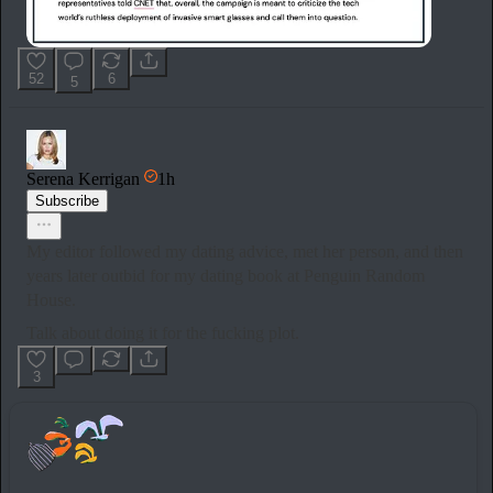
52
6
5
Serena Kerrigan
1h
Subscribe
My editor followed my dating advice, met her person, and then
years later outbid for my dating book at Penguin Random
House.
Talk about doing it for the fucking plot.
3