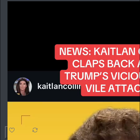
4.6K
538
76