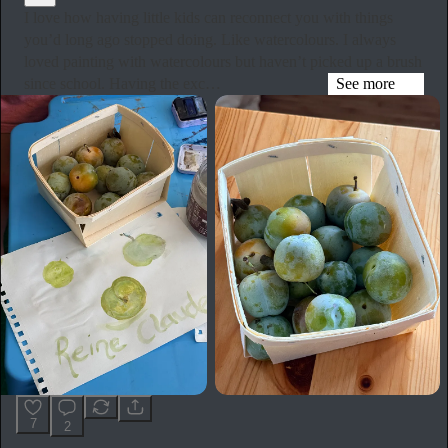
I love how having little kids can reconnect you with things
you’d long ago stopped doing. Like watercolours. I always
loved painting with watercolours but haven’t picked up a brush
since school. Having the exc…
See more
7
2