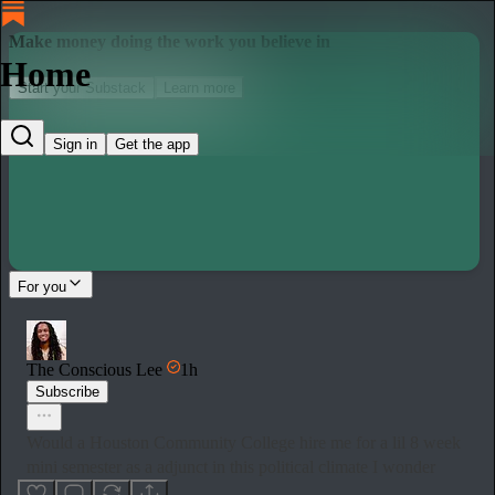
Make money doing the work you believe in
Home
Start your Substack
Learn more
Sign in
Get the app
For you
The Conscious Lee
1h
Subscribe
Would a Houston Community College hire me for a lil 8 week
mini semester as a adjunct in this political climate I wonder