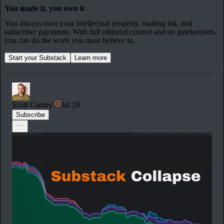
You made it, you own it
You always own your intellectual property, mailing list, and
subscriber payments. With full editorial control and no gatekeepers,
you can do the work you most believe in.
Start your Substack
Learn more
Scott Carney
Jul 29
Subscribe