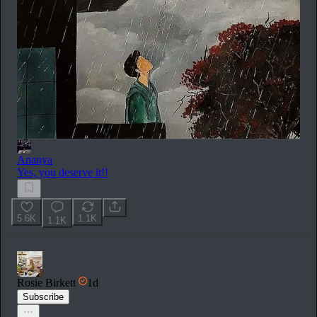
Ananya
Yes, you deserve it!!
5.6K
1.1K
1.1K
Rosie Birkett
1d
Subscribe