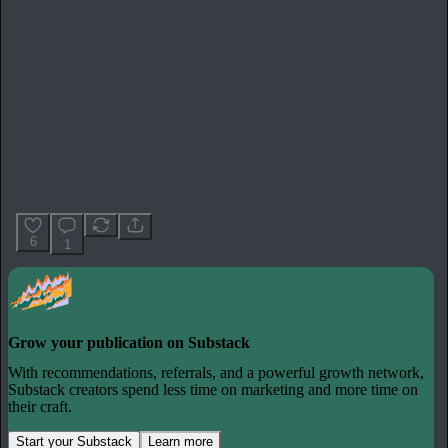
6
1
Grow your publication on Substack
With recommendations, referrals, and a powerful growth network,
Substack creators spend less time on marketing and more time on
their craft.
Start your Substack
Learn more