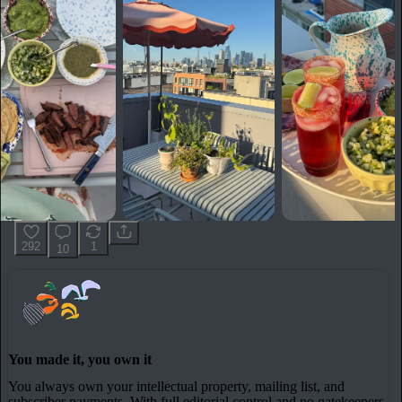
292
1
10
You made it, you own it
You always own your intellectual property, mailing list, and
subscriber payments. With full editorial control and no gatekeepers,