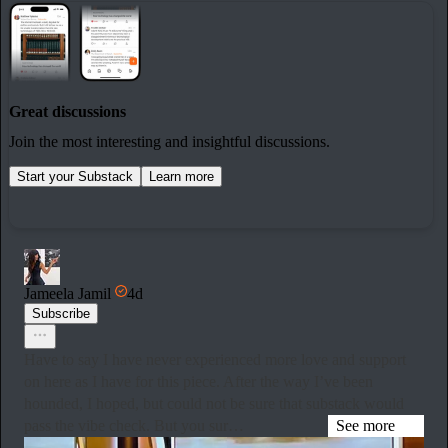
Great discussions
Join the most interesting and insightful discussions.
Start your Substack
Learn more
Jameela Jamil
4d
Subscribe
Have to say I have never experienced more love and support
on here as I have for this piece. After the way I’ve been
hounded, I hoped, but could not be sure that substack would
pass the vibe check. But you sur…
See more