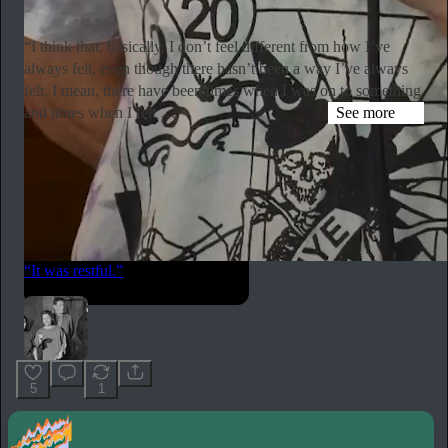
Subscribe
“I think that, basically, I don’t feel different from how I’ve
always felt, even though there hasn’t been a way I’ve always
felt. I mean, there have been times when I was on to something
and times when I felt …
See more
hyperallergic.com
Simone Forti Talks Yoko Ono, Dance, and Aging in Never-
Before-Published Interview
“I remember sitting with Yoko on a ledge on the PS1 roof and
talking together comfortably,” said the late performance artist.
“It was restful.”
5
1