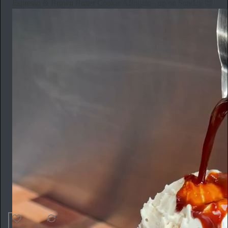
Espresso & Brown Butter Cookie Affogato - up on Sunday 😍
42
1