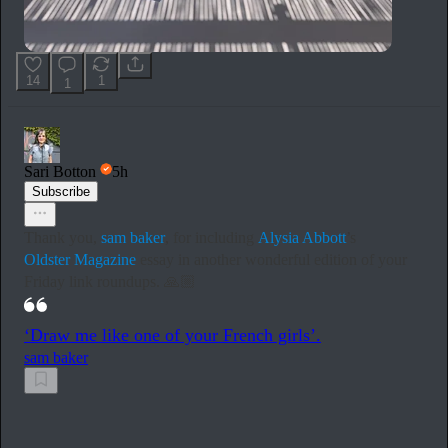
14
1
1
Sari Botton
5h
Subscribe
Thank you,
sam baker
, for including
Alysia Abbott
’s
Oldster Magazine
essay in another wonderful edition of your
Friday link roundups. 🙏🏼
‘Draw me like one of your French girls’.
sam baker