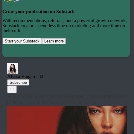
Grow your publication on Substack
With recommendations, referrals, and a powerful growth network,
Substack creators spend less time on marketing and more time on
their craft.
Start your Substack
Learn more
Alyssa Vingan
6h
Subscribe
Vogue World in San Francisco next year… this is turning out to
be the most evergreen blog I’ve written thus far: