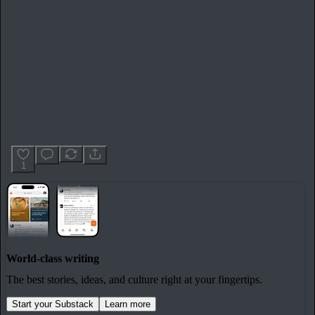
1
World-class writing
The best stories, ideas, and culture right at your fingertips.
Start your Substack
Learn more