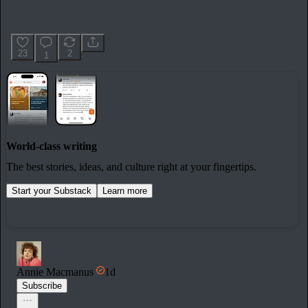
23
2
1
World-class writing
The best stories, ideas, and culture right at your fingertips.
Start your Substack
Learn more
Annie Macmanus
1d
Subscribe