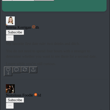
Serena Kerrigan
4h
Subscribe
My favorite first date rule: two drinks and ditch.
You do not need to spend four hours with a stranger to
determine whether you want to see them for a second date.
Leave while you’re still curious.
4
Notorious Foodie
1d
Subscribe