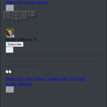
Things My Camera Notices
75
10
22
Hayley DeRoche
2h
Subscribe
I’ve had this little essay rattling around my head for a while, the
idea of that phantom farmhouse, my phantom lives, the idea of
what burns and why.
Some fires don’t have a single point of origin.
Hayley DeRoche