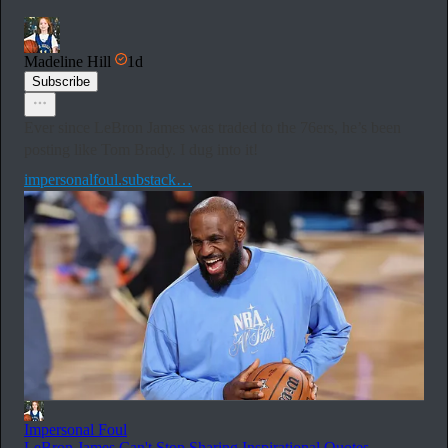
Madeline Hill
1d
Subscribe
Ever since LeBron James was traded to the 76ers, he’s been
posting like Tom Brady. I dug into it!
impersonalfoul.substack…
Impersonal Foul
LeBron James Can't Stop Sharing Inspirational Quotes