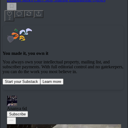
2
You made it, you own it
You always own your intellectual property, mailing list, and
subscriber payments. With full editorial control and no gatekeepers,
you can do the work you most believe in.
Start your Substack
Learn more
Ananya
6d
Subscribe