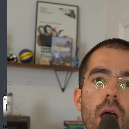
12
2
Great discussions