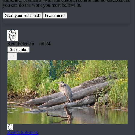
you can do the work you most believe in.
Start your Substack
Learn more
Kent Peterson
Jul 24
Subscribe
Kent’s Substack