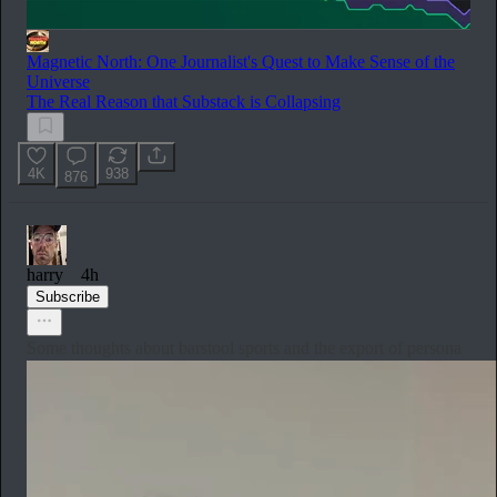
Magnetic North: One Journalist's Quest to Make Sense of the
Universe
The Real Reason that Substack is Collapsing
4K
938
876
harry
4h
Subscribe
Some thoughts about barstool sports and the export of persona