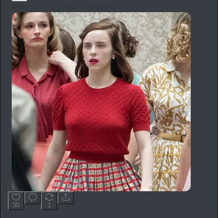
Billie Eilish as Esther Greenwood !!
30
1