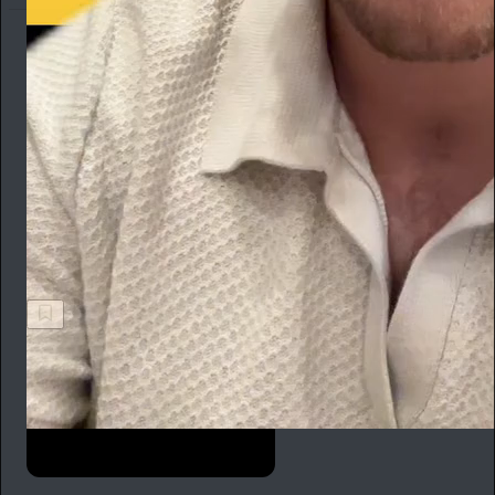
Ted Gioia
1h
Subscribe
We recently called a plumber to fix an urgent problem on the
home front. He immediately tried to sell us a subscription at
$19 per month. Subscribe to a plumber? Really? Update: He’s
now our ex-plumber.
Ted Gioia