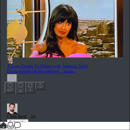
A Low Desire To Please with Jameela Jamil
I'm in trouble on the internet... again...
447
8
16
Chris Best
2d
Subscribe