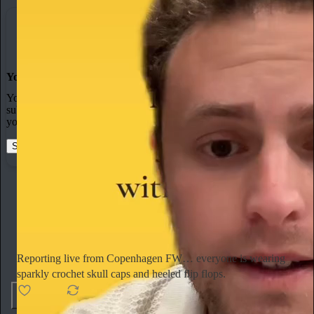
You made it, you own it
You always own your intellectual property, mailing list, and
subscriber payments. With full editorial control and no gatekeepers,
you can do the work you most believe in.
Start your Substack
Learn more
Ella Emhoff
2d
Subscribe
Reporting live from Copenhagen FW… everyone is wearing
sparkly crochet skull caps and heeled flip flops.
154
4
6